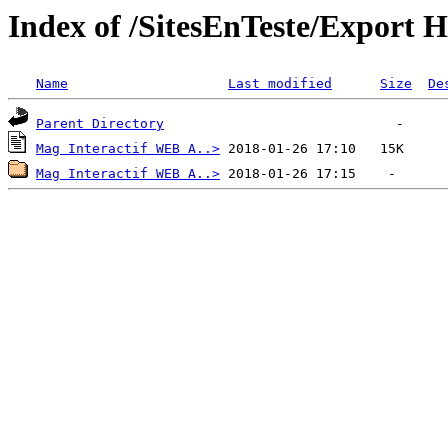
Index of /SitesEnTeste/Expor
Name
Last modified
Size
De
Parent Directory
Mag Interactif WEB A..>
Mag Interactif WEB A..>