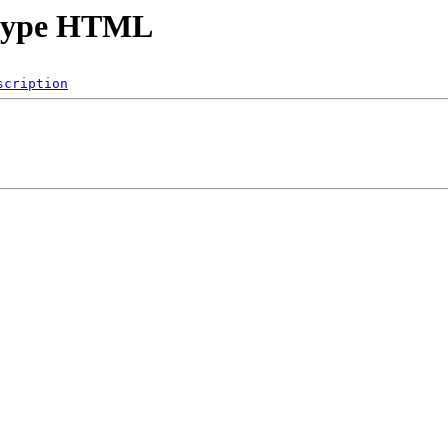
t Hype HTML
scription